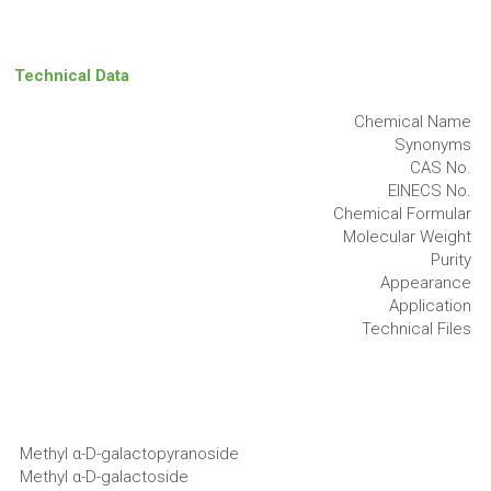
Technical Data
Chemical Name
Synonyms
CAS No.
EINECS No.
Chemical Formular
Molecular Weight
Purity
Appearance
Application
Technical Files
Methyl α-D-galactopyranoside
Methyl α-D-galactoside