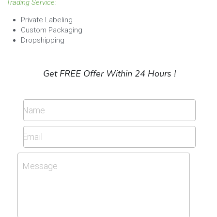
Trading Service:
Private Labeling
Custom Packaging
Dropshipping
Get FREE Offer Within 24 Hours !
Name
Email
Message