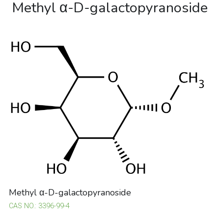
Methyl α-D-galactopyranoside
Methyl α-D-galactopyranoside
CAS NO.: 3396-99-4