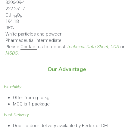
3396-99-4
222-251-7
C
H
O
7
14
6
194.18
98%
White particles and powder
Pharmaceutial intermediate.
Please 
Contact
 us to request 
Technical Data Sheet
, 
COA
 or 
MSDS
.
Our Advantage
Flexibility: 
Offer from g to kg
MOQ is 1 package
Fast Delivery:
Door-to-door delivery available by Fedex or DHL