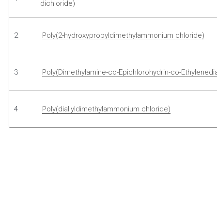
dichloride)
2 
Poly(2-hydroxypropyldimethylammonium chloride)
3 
Poly(Dimethylamine-co-Epichlorohydrin-co-Ethylenedi
4 
Poly(diallyldimethylammonium chloride)