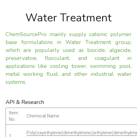
Water Treatment
ChemSourcePro mainly supply cationic polymer 
base formulations in Water Treatment group, 
which are popularly used as biocide, algecide, 
preservative, flocculant, and coagulant in 
applications like cooling tower, swimming pool, 
metal working fluid, and other industrial water 
systems.
API & Research
Item 
 Chemical Name 
No. 
Poly(oxyethylene(dimethyliminio)ethylene(dimethylimi
1 