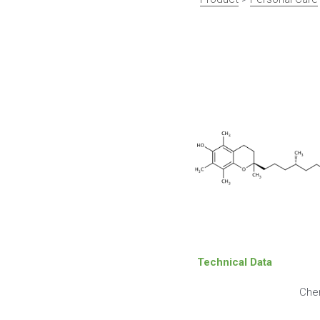
Technical Data
Che