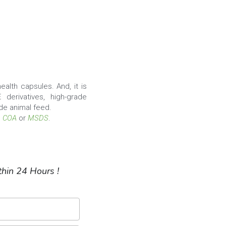
alth capsules. And, it is 
 derivatives, high-grade 
de animal feed.
, 
COA
 or 
MSDS
.
hin 24 Hours !