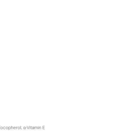
-Tocopherol; α-Vitamin E