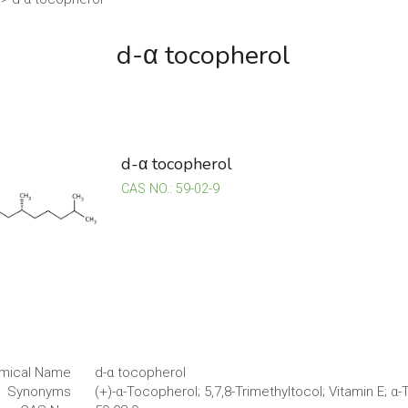
d-α tocopherol
d-α tocopherol
CAS NO.: 59-02-9
mical Name
d-α tocopherol
Synonyms
(+)-α-Tocopherol; 5,7,8-Trimethyltocol; Vitamin E; α
CAS No.
59-02-9