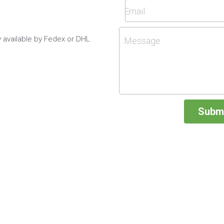
Email
y available by Fedex or DHL
Message
Subm