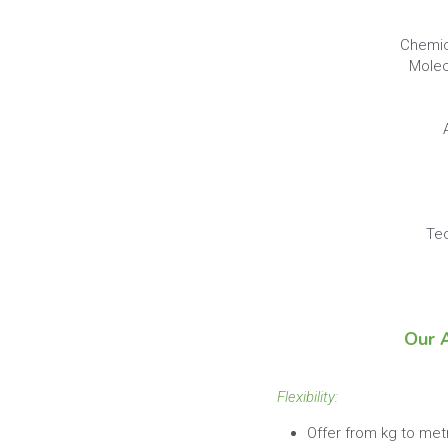
Chemic
Molec
Tec
Our 
Flexibility: 
Offer from kg to met
MOQ is 1 package