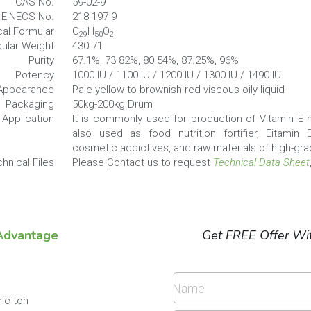
EINECS No.
218-197-9
al Formular
C
H
O
29
50
2
ular Weight
430.71
Purity
67.1%, 73.82%, 80.54%, 87.25%, 96%
Potency
1000 IU / 1100 IU / 1200 IU / 1300 IU / 1490 IU
Appearance
Pale yellow to brownish red viscous oily liquid
Packaging
50kg-200kg Drum
Application
It is commonly used for production of Vitamin E he
also used as food nutrition fortifier, Eitamin E
cosmetic addictives, and raw materials of high-gra
hnical Files
Please 
Contact
 us to request 
Technical Data Sheet
Advantage
Get FREE Offer Wit
Name
ric ton