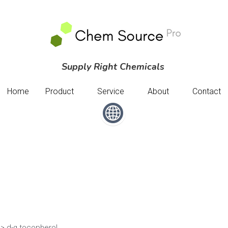
Supply Right Chemicals 
Supply Right Chemicals 
Home
Home
Product
Product
Service
Service
About
About
Contact
Contact
> d-α tocopherol