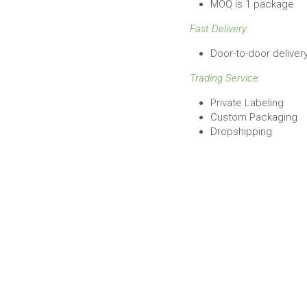
Fast Delivery:
Door-to-door deliver
Trading Service:
Private Labeling
Custom Packaging
Dropshipping